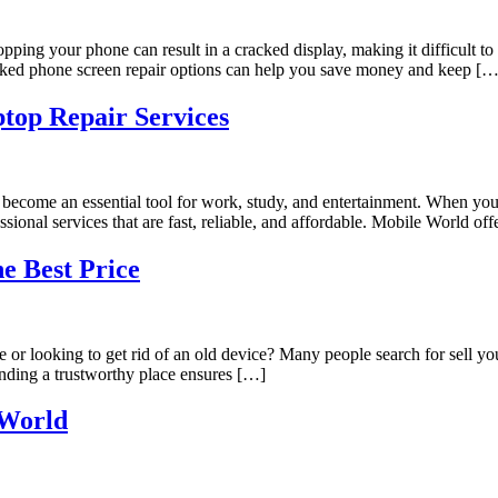
ropping your phone can result in a cracked display, making it difficul
cracked phone screen repair options can help you save money and keep […
top Repair Services
ecome an essential tool for work, study, and entertainment. When your 
ssional services that are fast, reliable, and affordable. Mobile World of
he Best Price
r looking to get rid of an old device? Many people search for sell your
inding a trustworthy place ensures […]
 World