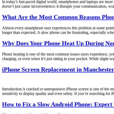
In today’s fast-paced digital world, smartphones and laptops are more
doesn’t just cause inconvenience; it disrupts your communication, wo
What Are the Most Common Reasons Phone
Almost every smartphone user experiences this problem at some point. 
longer than expected. A slow phone can be frustrating, especially whe
Why Does Your Phone Heat Up During Nor
Phone heating is one of the most common issues users experience, yet
charging, or even when it’s just sitting in your pocket. While slight 
iPhone Screen Replacement in Manchester
Introduction A cracked or unresponsive iPhone screen is one of the mo
sensitivity to display quality and even safety. If you’re searching fo
How to Fix a Slow Android Phone: Expert 