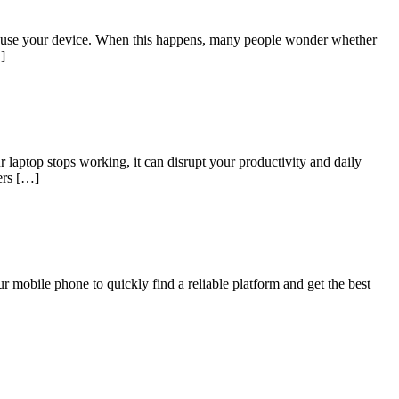
t to use your device. When this happens, many people wonder whether
]
laptop stops working, it can disrupt your productivity and daily
fers […]
 mobile phone to quickly find a reliable platform and get the best