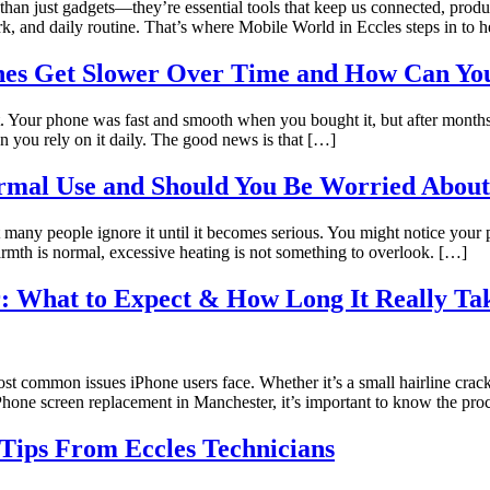
 than just gadgets—they’re essential tools that keep us connected, pro
rk, and daily routine. That’s where Mobile World in Eccles steps in to
s Get Slower Over Time and How Can You
Your phone was fast and smooth when you bought it, but after months of
n you rely on it daily. The good news is that […]
mal Use and Should You Be Worried About
 many people ignore it until it becomes serious. You might notice your
warmth is normal, excessive heating is not something to overlook. […]
: What to Expect & How Long It Really Ta
st common issues iPhone users face. Whether it’s a small hairline crack
r iPhone screen replacement in Manchester, it’s important to know the pr
Tips From Eccles Technicians