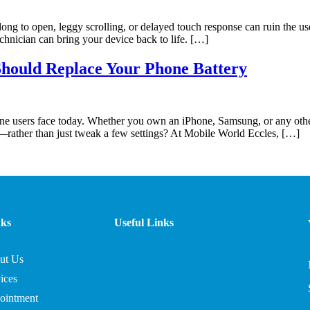
long to open, leggy scrolling, or delayed touch response can ruin the
echnician can bring your device back to life. […]
Should Replace Your Phone Battery
e users face today. Whether you own an iPhone, Samsung, or any other 
—rather than just tweak a few settings? At Mobile World Eccles, […]
nks
Useful Links
ut Us
ices
ointment