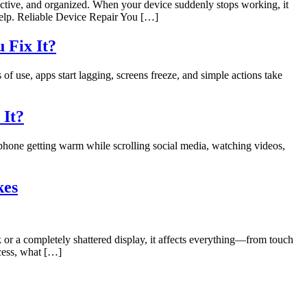
ductive, and organized. When your device suddenly stops working, it
 help. Reliable Device Repair You […]
 Fix It?
 use, apps start lagging, screens freeze, and simple actions take
 It?
 phone getting warm while scrolling social media, watching videos,
kes
 or a completely shattered display, it affects everything—from touch
ocess, what […]