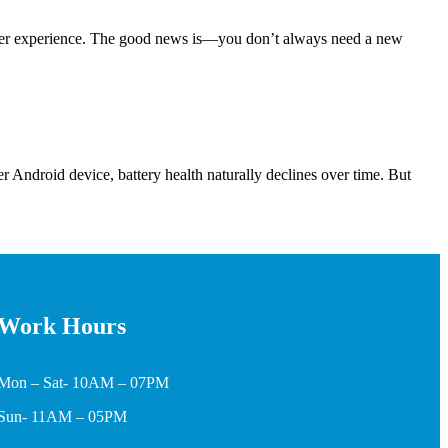
 user experience. The good news is—you don’t always need a new
Android device, battery health naturally declines over time. But
Work Hours
Mon – Sat- 10AM – 07PM
Sun- 11AM – 05PM