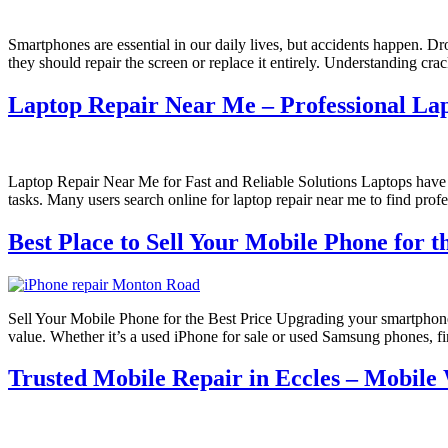
Smartphones are essential in our daily lives, but accidents happen. D
they should repair the screen or replace it entirely. Understanding 
Laptop Repair Near Me – Professional Lap
Laptop Repair Near Me for Fast and Reliable Solutions Laptops have b
tasks. Many users search online for laptop repair near me to find profe
Best Place to Sell Your Mobile Phone for t
Sell Your Mobile Phone for the Best Price Upgrading your smartphone o
value. Whether it’s a used iPhone for sale or used Samsung phones, f
Trusted Mobile Repair in Eccles – Mobile