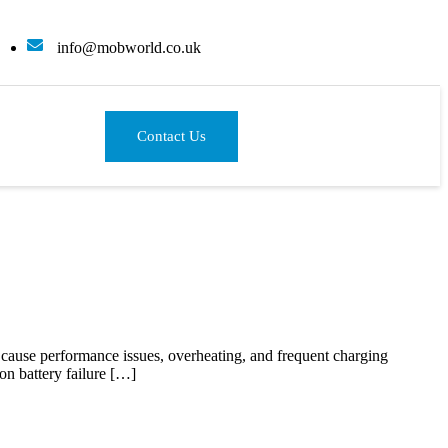
info@mobworld.co.uk
Contact Us
an cause performance issues, overheating, and frequent charging
on battery failure […]