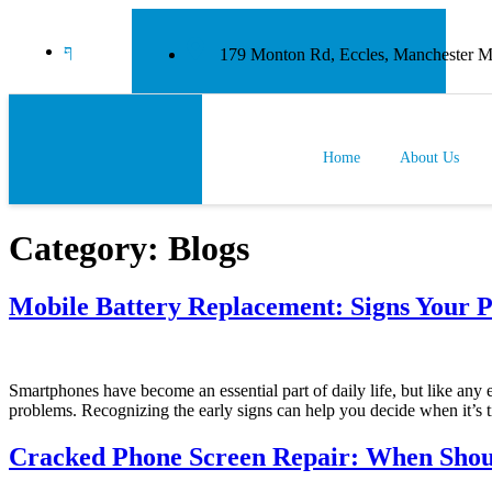
179 Monton Rd, Eccles, Manchester
Home
About Us
Category:
Blogs
Mobile Battery Replacement: Signs Your P
Smartphones have become an essential part of daily life, but like any e
problems. Recognizing the early signs can help you decide when it’s t
Cracked Phone Screen Repair: When Shou