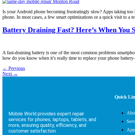
Is your Android phone becoming frustratingly slow? Apps taking too 
phone. In most cases, a few smart optimizations or a quick visit to a t
Battery Draining Fast? Here’s When You 
A fast-draining battery is one of the most common problems smartphon
how do you know when it’s really time to replace your phone battery
←
Previous
Next
→
Quick Li
Abo
Mobile World provides expert repair
services for phones, laptops, tablets, and
Serv
more, ensuring quality, efficiency, and
App
customer satisfaction.