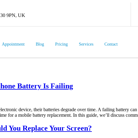
 M30 9PN, UK
Appointment
Blog
Pricing
Services
Contact
hone Battery Is Failing
lectronic device, their batteries degrade over time. A failing battery c
ime for a mobile battery replacement. In this guide, we’ll discuss comm
ld You Replace Your Screen?