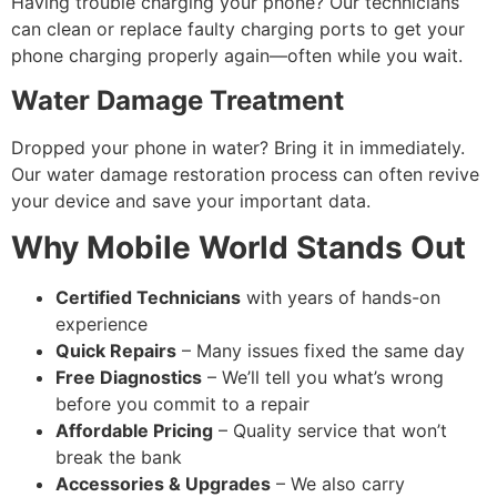
Having trouble charging your phone? Our technicians
can clean or replace faulty charging ports to get your
phone charging properly again—often while you wait.
Water Damage Treatment
Dropped your phone in water? Bring it in immediately.
Our water damage restoration process can often revive
your device and save your important data.
Why Mobile World Stands Out
Certified Technicians
with years of hands-on
experience
Quick Repairs
– Many issues fixed the same day
Free Diagnostics
– We’ll tell you what’s wrong
before you commit to a repair
Affordable Pricing
– Quality service that won’t
break the bank
Accessories & Upgrades
– We also carry