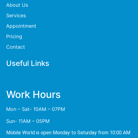
About Us
Services
Appointment
Pricing
Contact
Useful Links
Work Hours
Mon – Sat- 10AM – 07PM
Sun- 11AM – 05PM
Mobile World is open Monday to Saturday from 10:00 AM