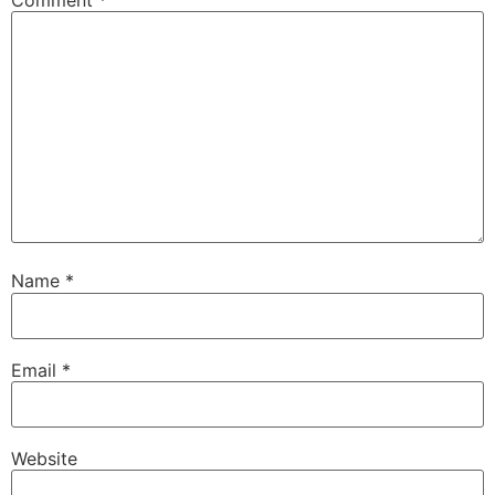
Name
*
Email
*
Website