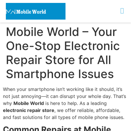
Mobile World – Your
One-Stop Electronic
Repair Store for All
Smartphone Issues
When your smartphone isn’t working like it should, it’s
not just annoying—it can disrupt your whole day. That’s
why
Mobile World
is here to help. As a leading
electronic repair store
, we offer reliable, affordable,
and fast solutions for all types of mobile phone issues.
Common Repairs at Mobile