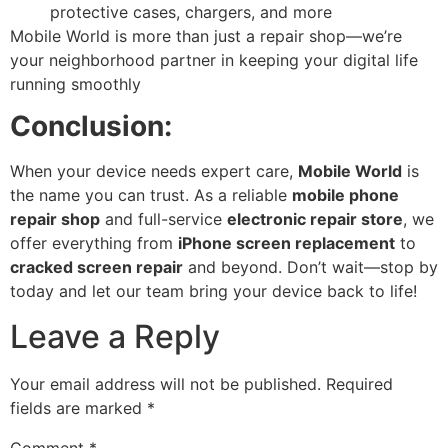
protective cases, chargers, and more
Mobile World is more than just a repair shop—we’re
your neighborhood partner in keeping your digital life
running smoothly
Conclusion:
When your device needs expert care,
Mobile World
is
the name you can trust. As a reliable
mobile phone
repair shop
and full-service
electronic repair store
, we
offer everything from
iPhone screen replacement
to
cracked screen repair
and beyond. Don’t wait—stop by
today and let our team bring your device back to life!
Leave a Reply
Your email address will not be published.
Required
fields are marked
*
Comment
*