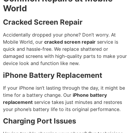
World
Cracked Screen Repair
Accidentally dropped your phone? Don’t worry. At
Mobile World, our
cracked screen repair
service is
quick and hassle-free. We replace shattered or
damaged screens with high-quality parts to make your
device look and function like new.
iPhone Battery Replacement
If your iPhone isn’t lasting through the day, it might be
time for a battery change. Our
iPhone battery
replacement
service takes just minutes and restores
your phone’s battery life to its original performance.
Charging Port Issues