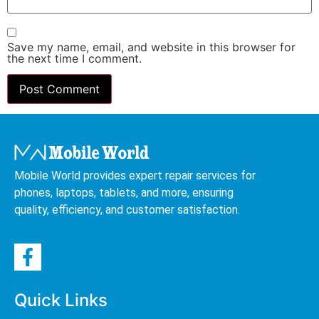
Save my name, email, and website in this browser for
the next time I comment.
Mobile World provides expert repair services for
phones, laptops, tablets, and more, ensuring
quality, efficiency, and customer satisfaction.
Quick Links