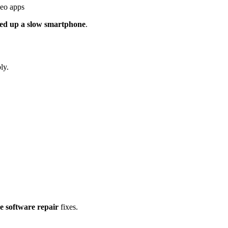
deo apps
eed up a slow smartphone
.
ly.
e software repair
fixes.