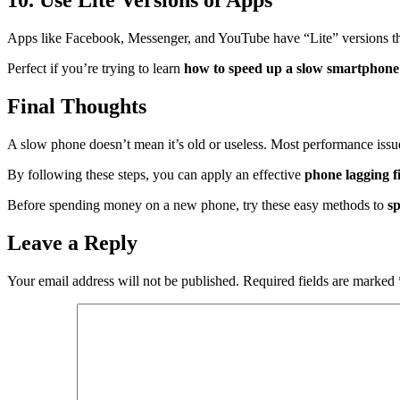
10. Use Lite Versions of Apps
Apps like Facebook, Messenger, and YouTube have “Lite” versions t
Perfect if you’re trying to learn
how to speed up a slow smartphone
Final Thoughts
A slow phone doesn’t mean it’s old or useless. Most performance iss
By following these steps, you can apply an effective
phone lagging f
Before spending money on a new phone, try these easy methods to
s
Leave a Reply
Your email address will not be published.
Required fields are marked