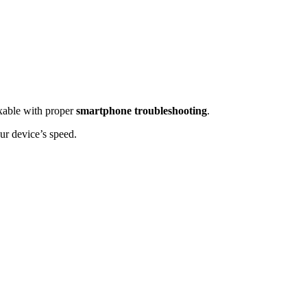
ixable with proper
smartphone troubleshooting
.
ur device’s speed.