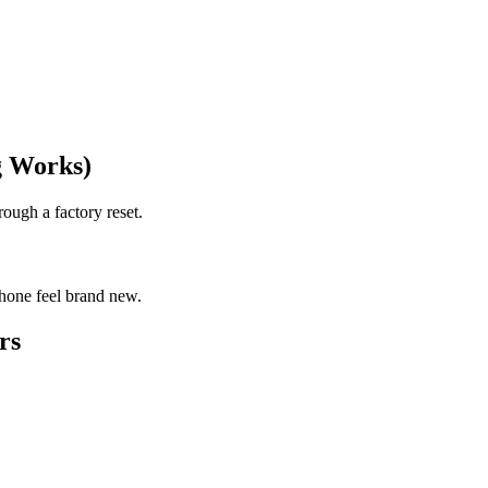
g Works)
rough a factory reset.
phone feel brand new.
rs