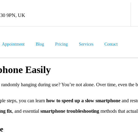
 M30 9PN, UK
Appointment
Blog
Pricing
Services
Contact
hone Easily
or randomly hanging during use? You’re not alone. Over time, even the b
le steps, you can learn
how to speed up a slow smartphone
and rest
ng fix
, and essential
smartphone troubleshooting
methods that actual
e