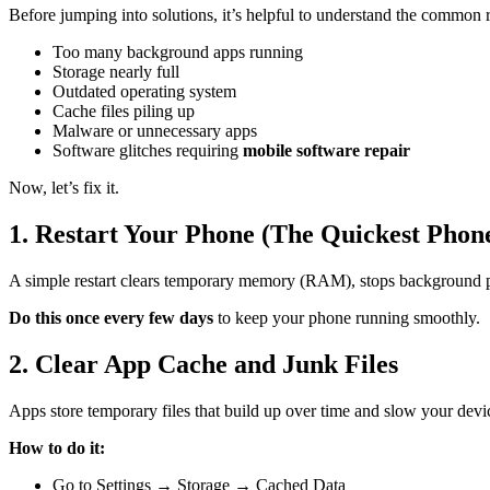
Before jumping into solutions, it’s helpful to understand the common
Too many background apps running
Storage nearly full
Outdated operating system
Cache files piling up
Malware or unnecessary apps
Software glitches requiring
mobile software repair
Now, let’s fix it.
1. Restart Your Phone (The Quickest Phon
A simple restart clears temporary memory (RAM), stops background p
Do this once every few days
to keep your phone running smoothly.
2. Clear App Cache and Junk Files
Apps store temporary files that build up over time and slow your devi
How to do it:
Go to Settings → Storage → Cached Data