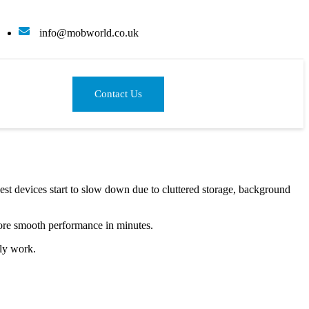
info@mobworld.co.uk
Contact Us
est devices start to slow down due to cluttered storage, background
ore smooth performance in minutes.
ly work.