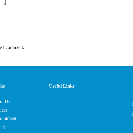
me I comment.
nks
Useful Links
ut Us
ices
ointment
ing