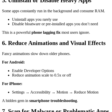
5. Uninstall or Disable Heavy Apps
Some apps constantly run in the background and consume RAM.
Uninstall apps you rarely use
Disable bloatware or pre-installed apps you don’t need
This is a powerful
phone lagging fix
most users ignore.
6. Reduce Animations and Visual Effects
Fancy animations slow down older phones.
For Android:
Enable Developer Options
Reduce animation scale to 0.5x or off
For iPhone:
Settings → Accessibility → Motion → Reduce Motion
A hidden gem in
smartphone troubleshooting
.
7. Scan for Malware or Problematic Apps