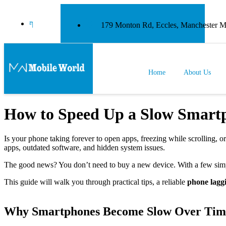
179 Monton Rd, Eccles, Manchester
Home
About Us
How to Speed Up a Slow Smartp
Is your phone taking forever to open apps, freezing while scrolling, 
apps, outdated software, and hidden system issues.
The good news? You don’t need to buy a new device. With a few simp
This guide will walk you through practical tips, a reliable
phone laggi
Why Smartphones Become Slow Over Tim