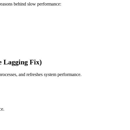
 reasons behind slow performance:
e Lagging Fix)
rocesses, and refreshes system performance.
ce.