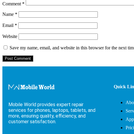
Comment
*
Name
*
Email
*
Website
Save my name, email, and website in this browser for the next ti
Quick Li
Abo
Mobile World provides expert repair
services for phones, laptops, tablets, and
Serv
more, ensuring quality, efficiency, and
App
customer satisfaction.
Pric