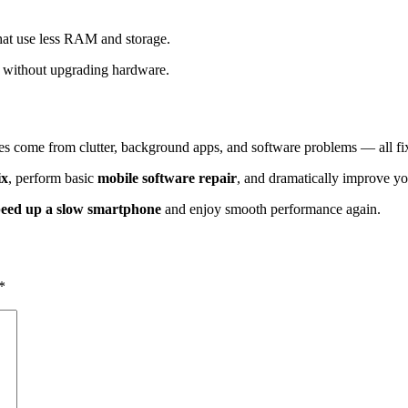
hat use less RAM and storage.
without upgrading hardware.
ues come from clutter, background apps, and software problems — all f
ix
, perform basic
mobile software repair
, and dramatically improve yo
peed up a slow smartphone
and enjoy smooth performance again.
*