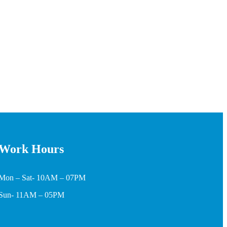
Work Hours
Mon – Sat- 10AM – 07PM
Sun- 11AM – 05PM