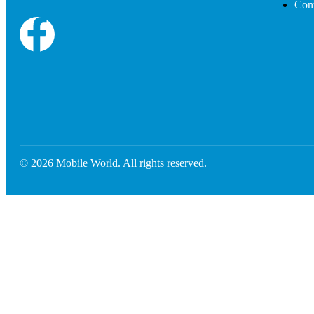
Cont
© 2026 Mobile World. All rights reserved.