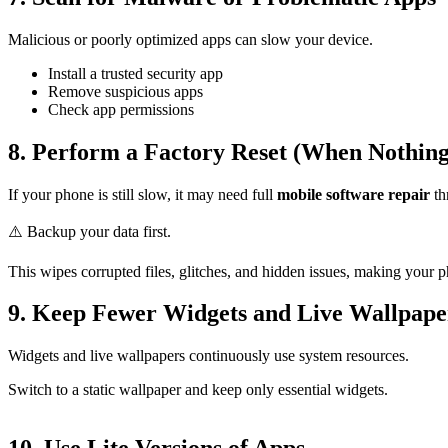
Malicious or poorly optimized apps can slow your device.
Install a trusted security app
Remove suspicious apps
Check app permissions
8. Perform a Factory Reset (When Nothin
If your phone is still slow, it may need full
mobile software repair
th
⚠️ Backup your data first.
This wipes corrupted files, glitches, and hidden issues, making your 
9. Keep Fewer Widgets and Live Wallpape
Widgets and live wallpapers continuously use system resources.
Switch to a static wallpaper and keep only essential widgets.