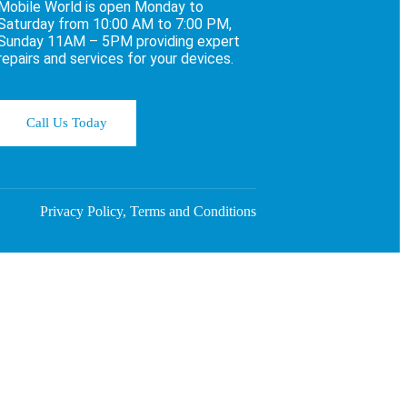
Mobile World is open Monday to
Saturday from 10:00 AM to 7:00 PM,
Sunday 11AM – 5PM providing expert
repairs and services for your devices.
Call Us Today
Privacy Policy, Terms and Conditions