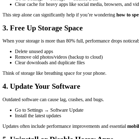
Clear cache for heavy apps like social media, browsers, and vi
This step alone can significantly help if you’re wondering
how to sp
3. Free Up Storage Space
When your storage is more than 80% full, performance drops noticeab
Delete unused apps
Remove old photos/videos (backup to cloud)
Clear downloads and duplicate files
Think of storage like breathing space for your phone.
4. Update Your Software
Outdated software can cause lag, crashes, and bugs.
Go to Settings → Software Update
Install the latest updates
Updates often include performance improvements and essential
mobil