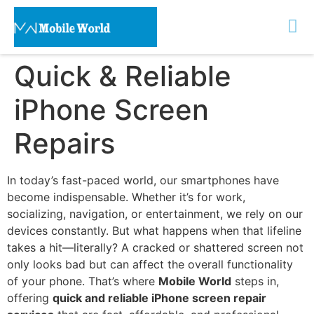
Quick & Reliable
iPhone Screen
Repairs
In today’s fast-paced world, our smartphones have
become indispensable. Whether it’s for work,
socializing, navigation, or entertainment, we rely on our
devices constantly. But what happens when that lifeline
takes a hit—literally? A cracked or shattered screen not
only looks bad but can affect the overall functionality
of your phone. That’s where
Mobile World
steps in,
offering
quick and reliable iPhone screen repair