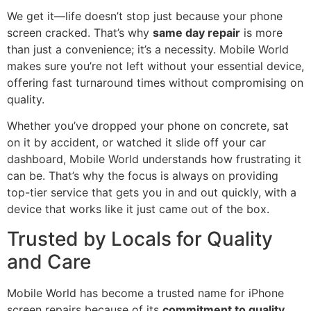
We get it—life doesn’t stop just because your phone
screen cracked. That’s why
same day repair
is more
than just a convenience; it’s a necessity. Mobile World
makes sure you’re not left without your essential device,
offering fast turnaround times without compromising on
quality.
Whether you’ve dropped your phone on concrete, sat
on it by accident, or watched it slide off your car
dashboard, Mobile World understands how frustrating it
can be. That’s why the focus is always on providing
top-tier service that gets you in and out quickly, with a
device that works like it just came out of the box.
Trusted by Locals for Quality
and Care
Mobile World has become a trusted name for iPhone
screen repairs because of its
commitment to quality,