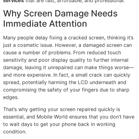
services
that are fast, affordable, and professional.
Why Screen Damage Needs
Immediate Attention
Many people delay fixing a cracked screen, thinking it’s
just a cosmetic issue. However, a damaged screen can
cause a number of problems. From reduced touch
sensitivity and poor display quality to further internal
damage, leaving it unrepaired can make things worse—
and more expensive. In fact, a small crack can quickly
spread, potentially harming the LCD underneath and
compromising the safety of your fingers due to sharp
edges.
That’s why getting your screen repaired quickly is
essential, and Mobile World ensures that you don’t have
to wait days to get your phone back in working
condition.