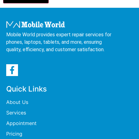
Mobile World provides expert repair services for
phones, laptops, tablets, and more, ensuring
quality, efficiency, and customer satisfaction.
Quick Links
About Us
Services
Appointment
Pricing