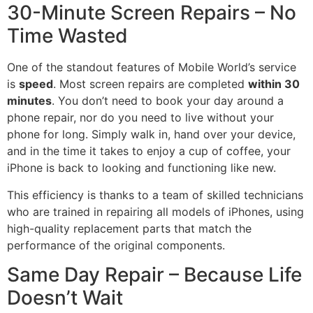
30-Minute Screen Repairs – No
Time Wasted
One of the standout features of Mobile World’s service
is
speed
. Most screen repairs are completed
within 30
minutes
. You don’t need to book your day around a
phone repair, nor do you need to live without your
phone for long. Simply walk in, hand over your device,
and in the time it takes to enjoy a cup of coffee, your
iPhone is back to looking and functioning like new.
This efficiency is thanks to a team of skilled technicians
who are trained in repairing all models of iPhones, using
high-quality replacement parts that match the
performance of the original components.
Same Day Repair – Because Life
Doesn’t Wait