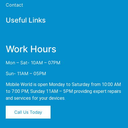
Contact
Useful Links
Work Hours
Mon – Sat- 10AM – 07PM
Sun- 11AM – 05PM
Mobile World is open Monday to Saturday from 10:00 AM
to 7:00 PM, Sunday 11AM – 5PM providing expert repairs
and services for your devices.
Call Us Today