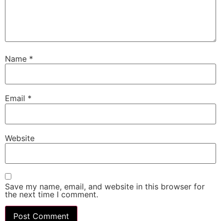
Name
*
Email
*
Website
Save my name, email, and website in this browser for
the next time I comment.