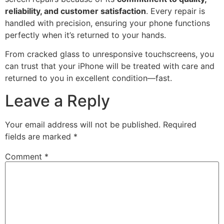
reliability, and customer satisfaction
. Every repair is
handled with precision, ensuring your phone functions
perfectly when it’s returned to your hands.
From cracked glass to unresponsive touchscreens, you
can trust that your iPhone will be treated with care and
returned to you in excellent condition—fast.
Leave a Reply
Your email address will not be published.
Required
fields are marked
*
Comment
*