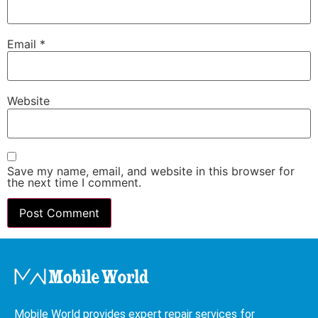
Email
*
Website
Save my name, email, and website in this browser for
the next time I comment.
Mobile World provides expert repair services for