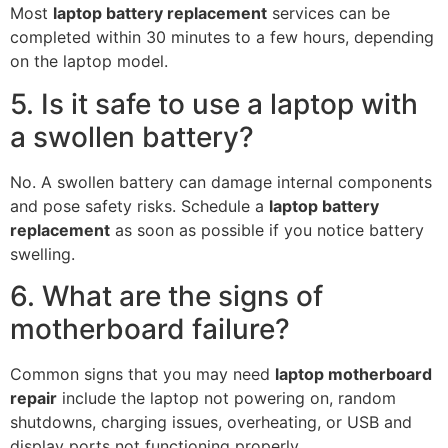
Most
laptop battery replacement
services can be
completed within 30 minutes to a few hours, depending
on the laptop model.
5. Is it safe to use a laptop with
a swollen battery?
No. A swollen battery can damage internal components
and pose safety risks. Schedule a
laptop battery
replacement
as soon as possible if you notice battery
swelling.
6. What are the signs of
motherboard failure?
Common signs that you may need
laptop motherboard
repair
include the laptop not powering on, random
shutdowns, charging issues, overheating, or USB and
display ports not functioning properly.