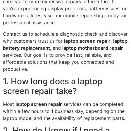
can lead to more expensive repairs in the future. If
you’re experiencing display problems, battery issues, or
hardware failures, visit our mobile repair shop today for
professional assistance.
Contact us to schedule a diagnostic check and discover
why customers trust us for
laptop screen repair
,
laptop
battery replacement
, and
laptop motherboard repair
services. Our goal is to provide fast, reliable, and
affordable solutions that keep you connected and
productive.
1. How long does a laptop
screen repair take?
Most
laptop screen repair
services can be completed
within a few hours to 1 business day, depending on the
laptop model and the availability of replacement parts.
2. How do I know if I need a