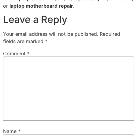
or
laptop motherboard repair
.
Leave a Reply
Your email address will not be published.
Required
fields are marked
*
Comment
*
Name
*