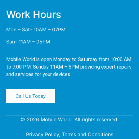
Work Hours
Mon – Sat- 10AM – 07PM
Sun- 11AM – 05PM
Mobile World is open Monday to Saturday from 10:00 AM
to 7:00 PM, Sunday 11AM – 5PM providing expert repairs
and services for your devices.
Call Us Today
© 2026 Mobile World. All rights reserved.
Privacy Policy, Terms and Conditions