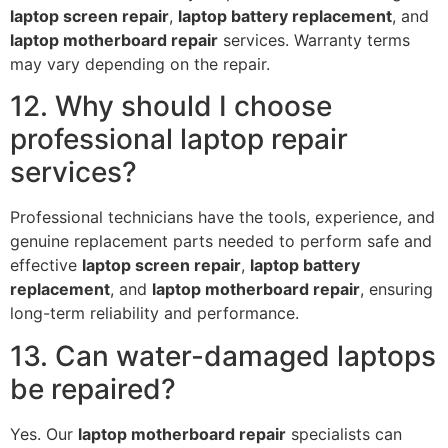
laptop screen repair
,
laptop battery replacement
, and
laptop motherboard repair
services. Warranty terms
may vary depending on the repair.
12. Why should I choose
professional laptop repair
services?
Professional technicians have the tools, experience, and
genuine replacement parts needed to perform safe and
effective
laptop screen repair
,
laptop battery
replacement
, and
laptop motherboard repair
, ensuring
long-term reliability and performance.
13. Can water-damaged laptops
be repaired?
Yes. Our
laptop motherboard repair
specialists can