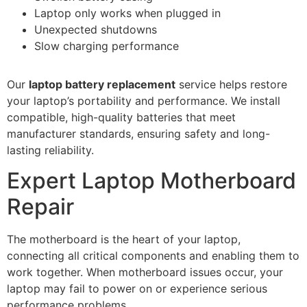
Laptop only works when plugged in
Unexpected shutdowns
Slow charging performance
Our
laptop battery replacement
service helps restore
your laptop’s portability and performance. We install
compatible, high-quality batteries that meet
manufacturer standards, ensuring safety and long-
lasting reliability.
Expert Laptop Motherboard
Repair
The motherboard is the heart of your laptop,
connecting all critical components and enabling them to
work together. When motherboard issues occur, your
laptop may fail to power on or experience serious
performance problems.