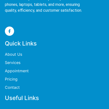
phones, laptops, tablets, and more, ensuring
quality, efficiency, and customer satisfaction.
Quick Links
About Us
Services
Appointment
Pricing
Contact
Useful Links