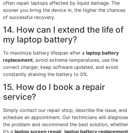
often repair laptops affected by liquid damage. The
sooner you bring the device in, the higher the chances
of successful recovery.
14. How can I extend the life of
my laptop battery?
To maximize battery lifespan after a
laptop battery
replacement
, avoid extreme temperatures, use the
correct charger, keep software updated, and avoid
constantly draining the battery to 0%.
15. How do I book a repair
service?
Simply contact our repair shop, describe the issue, and
schedule an appointment. Our technicians will diagnose
the problem and recommend the best solution, whether
it’s a
laptop screen repair
,
laptop battery replacement
,