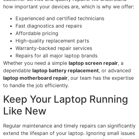
how important your devices are, which is why we offer:
Experienced and certified technicians
Fast diagnostics and repairs
Affordable pricing
High-quality replacement parts
Warranty-backed repair services
Repairs for all major laptop brands
Whether you need a simple
laptop screen repair
, a
dependable
laptop battery replacement
, or advanced
laptop motherboard repair
, our team has the expertise
to handle the job efficiently.
Keep Your Laptop Running
Like New
Regular maintenance and timely repairs can significantly
extend the lifespan of your laptop. Ignoring small issues