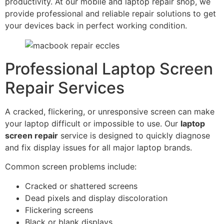
productivity. At our mobile and laptop repair shop, we
provide professional and reliable repair solutions to get
your devices back in perfect working condition.
Professional Laptop Screen
Repair Services
A cracked, flickering, or unresponsive screen can make
your laptop difficult or impossible to use. Our
laptop
screen repair
service is designed to quickly diagnose
and fix display issues for all major laptop brands.
Common screen problems include:
Cracked or shattered screens
Dead pixels and display discoloration
Flickering screens
Black or blank displays