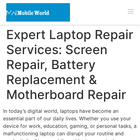
Expert Laptop Repair
Services: Screen
Repair, Battery
Replacement &
Motherboard Repair
In today’s digital world, laptops have become an
essential part of our daily lives. Whether you use your
device for work, education, gaming, or personal tasks, a
malfunctioning laptop can disrupt your routine and