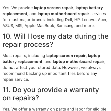
Yes. We provide
laptop screen repair
,
laptop battery
replacement
, and
laptop motherboard repair
services
for most major brands, including Dell, HP, Lenovo, Acer,
ASUS, MSI, Apple MacBook, Samsung, and more.
10. Will I lose my data during the
repair process?
Most repairs, including
laptop screen repair
,
laptop
battery replacement
, and
laptop motherboard repair
,
do not affect your stored data. However, we always
recommend backing up important files before any
repair service.
11. Do you provide a warranty
on repairs?
Yes. We offer a warranty on parts and labor for eligible