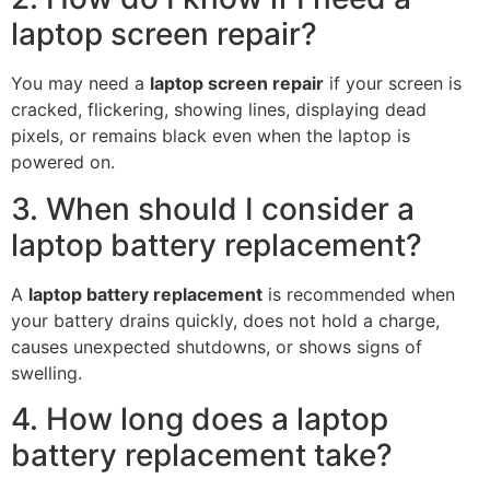
laptop screen repair?
You may need a
laptop screen repair
if your screen is
cracked, flickering, showing lines, displaying dead
pixels, or remains black even when the laptop is
powered on.
3. When should I consider a
laptop battery replacement?
A
laptop battery replacement
is recommended when
your battery drains quickly, does not hold a charge,
causes unexpected shutdowns, or shows signs of
swelling.
4. How long does a laptop
battery replacement take?