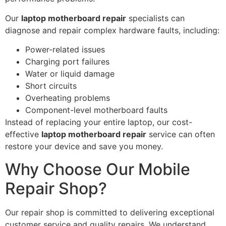
Our
laptop motherboard repair
specialists can
diagnose and repair complex hardware faults, including:
Power-related issues
Charging port failures
Water or liquid damage
Short circuits
Overheating problems
Component-level motherboard faults
Instead of replacing your entire laptop, our cost-
effective
laptop motherboard repair
service can often
restore your device and save you money.
Why Choose Our Mobile
Repair Shop?
Our repair shop is committed to delivering exceptional
customer service and quality repairs. We understand