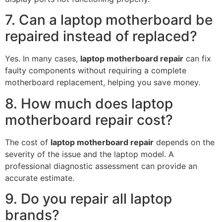
7. Can a laptop motherboard be
repaired instead of replaced?
Yes. In many cases,
laptop motherboard repair
can fix
faulty components without requiring a complete
motherboard replacement, helping you save money.
8. How much does laptop
motherboard repair cost?
The cost of
laptop motherboard repair
depends on the
severity of the issue and the laptop model. A
professional diagnostic assessment can provide an
accurate estimate.
9. Do you repair all laptop
brands?