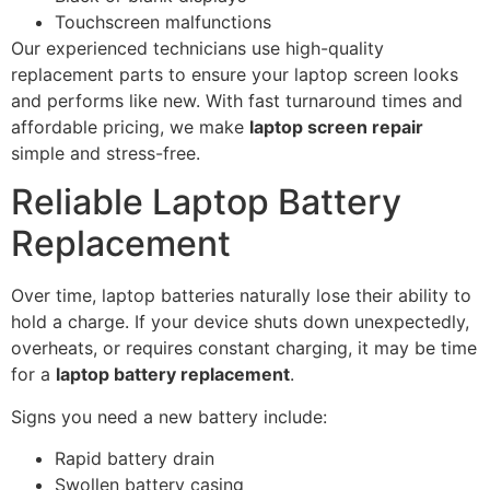
Touchscreen malfunctions
Our experienced technicians use high-quality
replacement parts to ensure your laptop screen looks
and performs like new. With fast turnaround times and
affordable pricing, we make
laptop screen repair
simple and stress-free.
Reliable Laptop Battery
Replacement
Over time, laptop batteries naturally lose their ability to
hold a charge. If your device shuts down unexpectedly,
overheats, or requires constant charging, it may be time
for a
laptop battery replacement
.
Signs you need a new battery include:
Rapid battery drain
Swollen battery casing