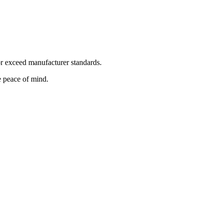
or exceed manufacturer standards.
 peace of mind.