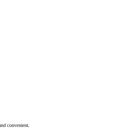
and convenient.