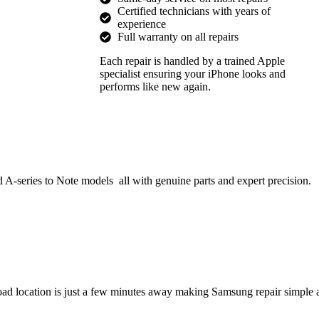
Certified technicians with years of
experience
Full warranty on all repairs
Each repair is handled by a trained Apple
specialist ensuring your iPhone looks and
performs like new again.
 A-series to Note models all with genuine parts and expert precision.
ad location is just a few minutes away making Samsung repair simple 