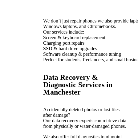
We don’t just repair phones we also provide lapt
Windows laptops, and Chromebooks.
Our services include:
Screen & keyboard replacement
Charging port repairs
SSD & hard drive upgrades
Software cleanup & performance tuning
Perfect for students, freelancers, and small busin
Data Recovery &
Diagnostic Services in
Manchester
Accidentally deleted photos or lost files
after damage?
Our data recovery experts can retrieve data
from physically or water-damaged phones.
We also offer full diagnostics to pinpoint