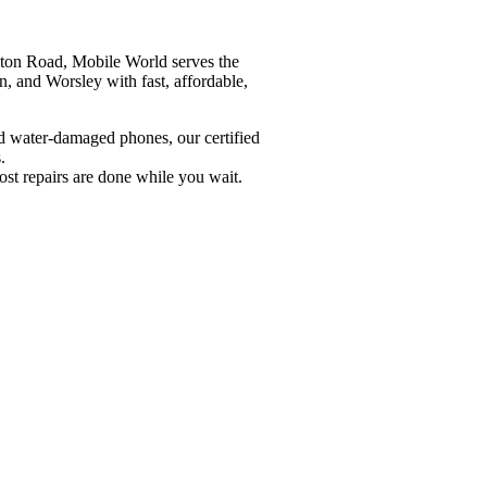
ton Road, Mobile World serves the
, and Worsley with fast, affordable,
d water-damaged phones, our certified
.
st repairs are done while you wait.