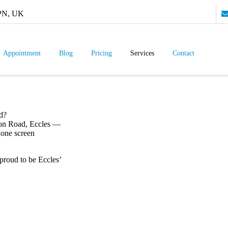
9PN, UK
Appointment
Blog
Pricing
Services
Contact
d?
ton Road, Eccles —
hone screen
 proud to be Eccles’