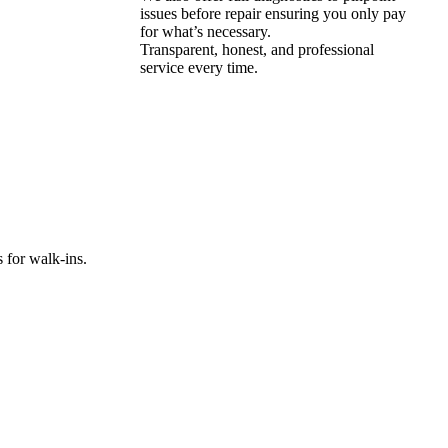
issues before repair ensuring you only pay
for what’s necessary.
Transparent, honest, and professional
service every time.
 for walk-ins.