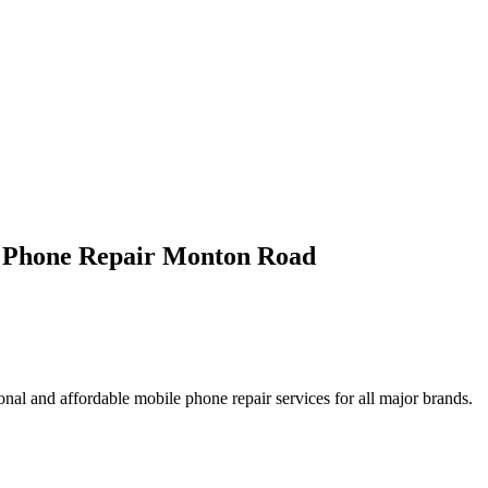
e Phone Repair Monton Road
nal and affordable mobile phone repair services for all major brands.