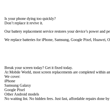
Is your phone dying too quickly?
Don’t replace it revive it.
Our battery replacement service restores your device’s power and pe
We replace batteries for iPhone, Samsung, Google Pixel, Huawei, 
Break your screen today? Get it fixed today.
At Mobile World, most screen replacements are completed within an
We cover:
iPhone
Samsung Galaxy
Google Pixel
Other Android models
No waiting list. No hidden fees. Just fast, affordable repairs done by