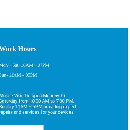
Work Hours
Mon – Sat- 10AM – 07PM
Sun- 11AM – 05PM
Mobile World is open Monday to
Saturday from 10:00 AM to 7:00 PM,
Sunday 11AM – 5PM providing expert
repairs and services for your devices.