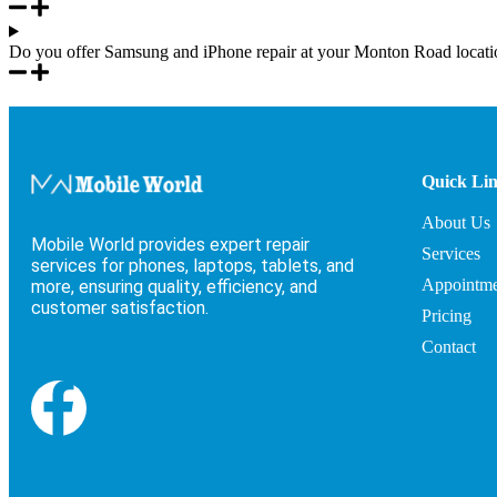
Do you offer Samsung and iPhone repair at your Monton Road locati
Quick Li
About Us
Mobile World provides expert repair
Services
services for phones, laptops, tablets, and
Appointme
more, ensuring quality, efficiency, and
customer satisfaction.
Pricing
Contact