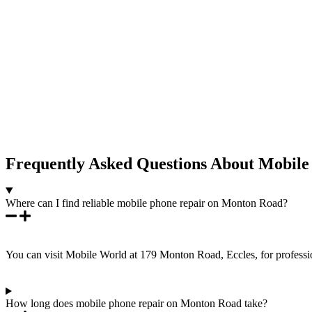
Frequently Asked Questions About Mobil
Where can I find reliable mobile phone repair on Monton Road?
You can visit Mobile World at 179 Monton Road, Eccles, for professio
How long does mobile phone repair on Monton Road take?