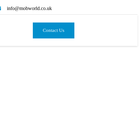
info@mobworld.co.uk
Contact Us