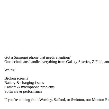
Got a Samsung phone that needs attention?
Our technicians handle everything from Galaxy S series, Z Fold, and
We fix:
Broken screens
Battery & charging issues
Camera & microphone problems
Software & performance
If you’re coming from Worsley, Salford, or Swinton, our Monton Ro