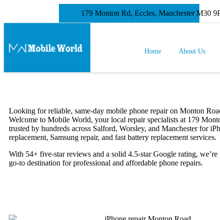
179 Monton Rd, Eccles, Manchester M30 
Home
About Us
Looking for reliable, same-day mobile phone repair on Monton Roa
Welcome to Mobile World, your local repair specialists at 179 Mon
trusted by hundreds across Salford, Worsley, and Manchester for iP
replacement, Samsung repair, and fast battery replacement services.
With 54+ five-star reviews and a solid 4.5-star Google rating, we’re
go-to destination for professional and affordable phone repairs.