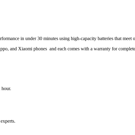
rformance in under 30 minutes using high-capacity batteries that meet 
Oppo, and Xiaomi phones and each comes with a warranty for complete
 hour.
 experts.