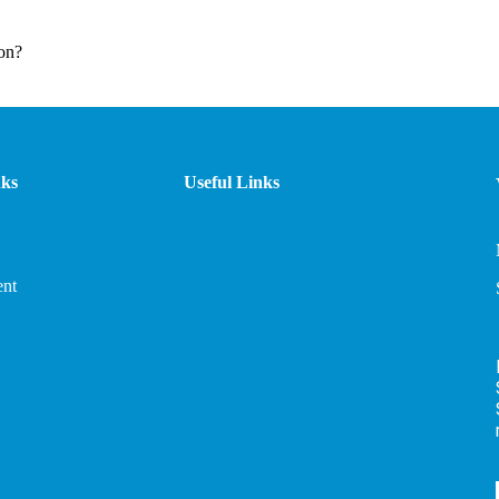
on?
nks
Useful Links
nt