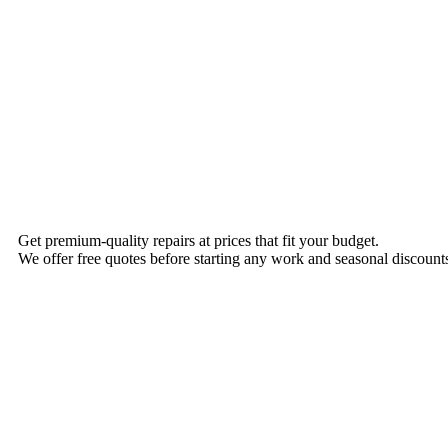
Get premium-quality repairs at prices that fit your budget.
We offer free quotes before starting any work and seasonal discounts