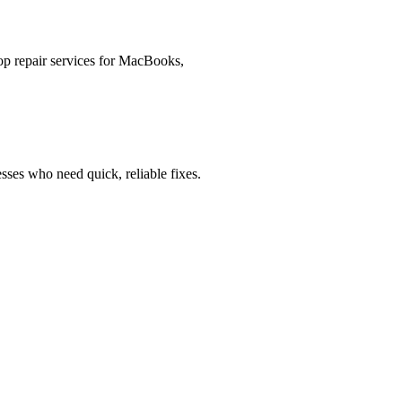
op repair services for MacBooks,
esses who need quick, reliable fixes.