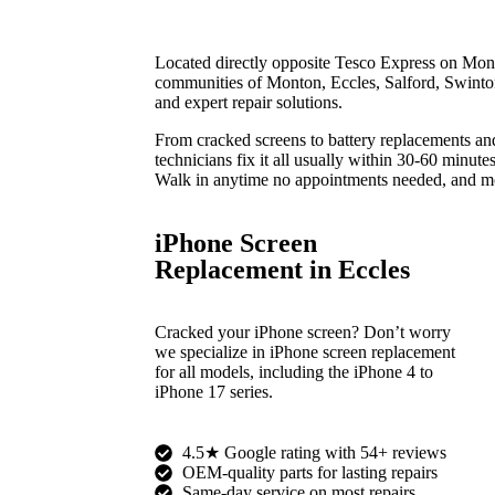
Located directly opposite Tesco Express on Mon
communities of Monton, Eccles, Salford, Swinton
and expert repair solutions.
From cracked screens to battery replacements an
technicians fix it all usually within 30-60 minutes
Walk in anytime no appointments needed, and mo
iPhone Screen
Replacement in Eccles
Cracked your iPhone screen? Don’t worry
we specialize in iPhone screen replacement
for all models, including the iPhone 4 to
iPhone 17 series.
4.5★ Google rating with 54+ reviews
OEM-quality parts for lasting repairs
Same-day service on most repairs