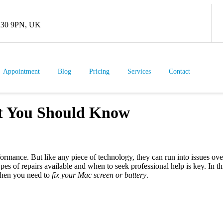
 M30 9PN, UK
Appointment
Blog
Pricing
Services
Contact
t You Should Know
rmance. But like any piece of technology, they can run into issues ove
es of repairs available and when to seek professional help is key. In 
when you need to
fix your Mac screen or battery
.