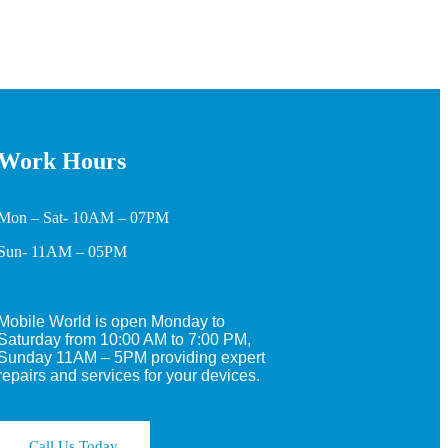
Work Hours
Mon – Sat- 10AM – 07PM
Sun- 11AM – 05PM
Mobile World is open Monday to
Saturday from 10:00 AM to 7:00 PM,
Sunday 11AM – 5PM providing expert
repairs and services for your devices.
Call Us Today