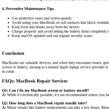
4. Preventive Maintenance Tips
Use protective cases and screen guards.
Avoid using your MacBook on soft surfaces that block ventilati
Keep food and drinks away from the device.
Charge properly and avoid letting the battery drain completely t
Keep macOS updated and run regular security scans.
Conclusion
MacBooks are valuable devices, and when they encounter issues, gettin
screen or battery
, turning to a trusted
Apple laptop service
provider is
to come.
FAQs: MacBook Repair Services
Q1: Can I fix my MacBook screen or battery myself?
A:
While it’s technically possible, it’s not recommended unless you
Q2: How long does a MacBook repair usually take?
A:
Minor repairs like battery replacements can take a few hours. Mor