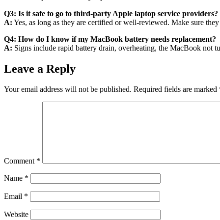
Q3: Is it safe to go to third-party Apple laptop service providers?
A:
Yes, as long as they are certified or well-reviewed. Make sure they
Q4: How do I know if my MacBook battery needs replacement?
A:
Signs include rapid battery drain, overheating, the MacBook not tu
Leave a Reply
Your email address will not be published.
Required fields are marked
Comment
*
Name
*
Email
*
Website