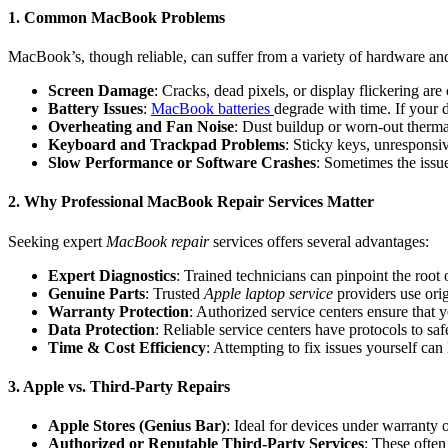
1. Common MacBook Problems
MacBook’s, though reliable, can suffer from a variety of hardware and
Screen Damage
: Cracks, dead pixels, or display flickering ar
Battery Issues
:
MacBook batteries
degrade with time. If your d
Overheating and Fan Noise
: Dust buildup or worn-out therm
Keyboard and Trackpad Problems
: Sticky keys, unresponsi
Slow Performance or Software Crashes
: Sometimes the issu
2. Why Professional MacBook Repair Services Matter
Seeking expert
MacBook repair
services offers several advantages:
Expert Diagnostics
: Trained technicians can pinpoint the root 
Genuine Parts
: Trusted
Apple laptop service
providers use orig
Warranty Protection
: Authorized service centers ensure that 
Data Protection
: Reliable service centers have protocols to sa
Time & Cost Efficiency
: Attempting to fix issues yourself can 
3. Apple vs. Third-Party Repairs
Apple Stores (Genius Bar)
: Ideal for devices under warranty
Authorized or Reputable Third-Party Services
: These often