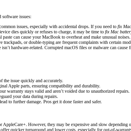
 software issues:
e common issues, especially with accidental drops. If you need to
fix Mac
evice dies quickly or refuses to charge, it may be time to
fix Mac batter
al paste can cause your MacBook to overheat and make unusual noises.
ve trackpads, or double-typing are frequent complaints with certain mod
e isn’t hardware-related. Corrupted macOS files or malware can cause 
of the issue quickly and accurately.
inal Apple parts, ensuring compatibility and durability.
your warranty stays valid and aren’t voided due to unauthorized repairs.
feguard your data during repairs.
lead to further damage. Pros get it done faster and safer.
 or AppleCare+. However, they may be expensive and slow depending on
 offer quicker turnaround and lower costs, especially for out-of-warrant