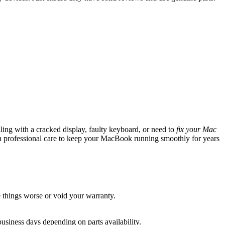
ling with a cracked display, faulty keyboard, or need to
fix your Mac
 professional care to keep your MacBook running smoothly for years
things worse or void your warranty.
usiness days depending on parts availability.