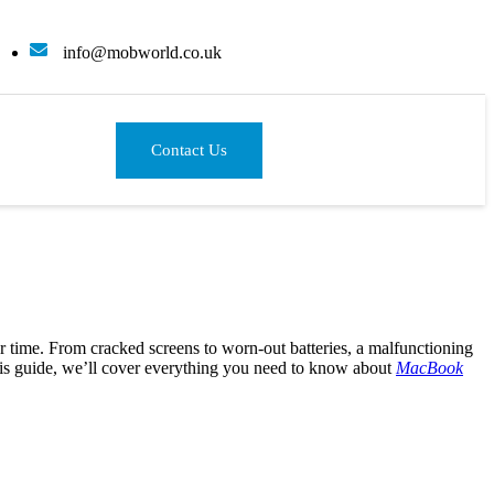
info@mobworld.co.uk
Contact Us
r time. From cracked screens to worn-out batteries, a malfunctioning
this guide, we’ll cover everything you need to know about
MacBook