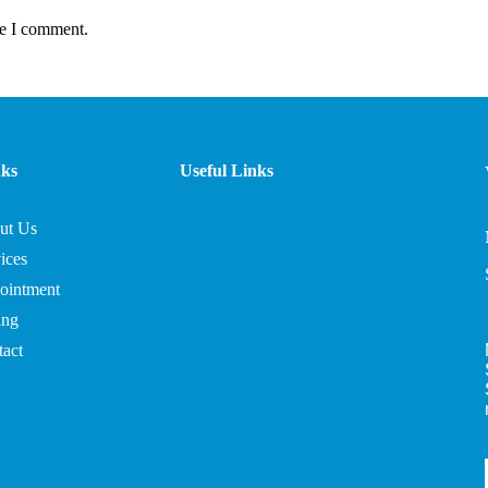
me I comment.
nks
Useful Links
ut Us
ices
ointment
ing
act