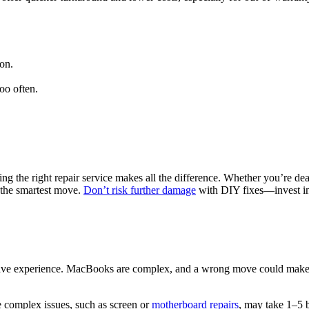
on.
oo often.
g the right repair service makes all the difference. Whether you’re dea
 the smartest move.
Don’t risk further damage
with DIY fixes—invest in
 have experience. MacBooks are complex, and a wrong move could make 
e complex issues, such as screen or
motherboard repairs
, may take 1–5 b