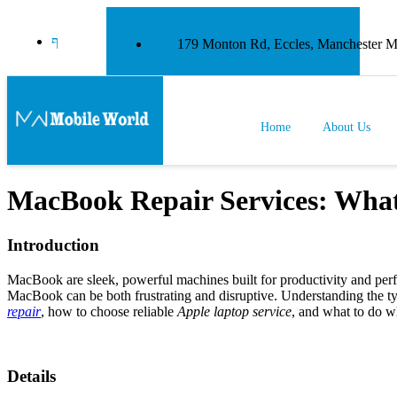
179 Monton Rd, Eccles, Manchester
Home
About Us
MacBook Repair Services: Wha
Introduction
MacBook are sleek, powerful machines built for productivity and perfo
MacBook can be both frustrating and disruptive. Understanding the typ
repair
, how to choose reliable
Apple laptop service
, and what to do 
Details