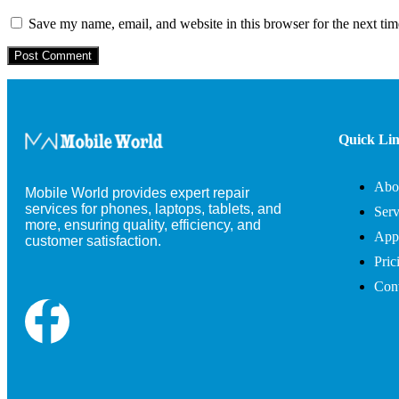
Save my name, email, and website in this browser for the next ti
Quick Li
Abo
Mobile World provides expert repair
services for phones, laptops, tablets, and
Serv
more, ensuring quality, efficiency, and
App
customer satisfaction.
Pric
Cont