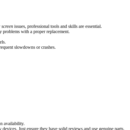
 screen
issues, professional tools and skills are essential.
y
problems with a proper replacement.
els.
frequent slowdowns or crashes.
 availability.
y devices. Just ensure they have solid reviews and use genuine parts.