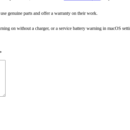
 use genuine parts and offer a warranty on their work.
rning on without a charger, or a service battery warning in macOS setti
*